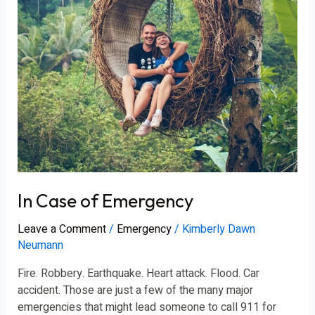
In Case of Emergency
Leave a Comment
/
Emergency
/
Kimberly Dawn
Neumann
Fire. Robbery. Earthquake. Heart attack. Flood. Car
accident. Those are just a few of the many major
emergencies that might lead someone to call 911 for