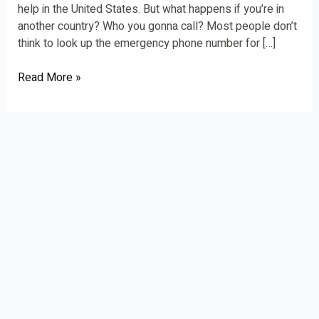
help in the United States. But what happens if you’re in
another country? Who you gonna call? Most people don’t
think to look up the emergency phone number for […]
Read More »