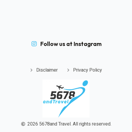
Follow us at Instagram
Disclaimer
Privacy Policy
2026
5678and Travel.
All rights reserved.