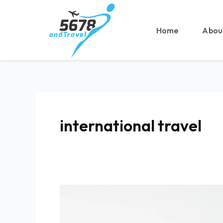
Skip
to
content
Home
Abou
international travel
Take
This
STEP