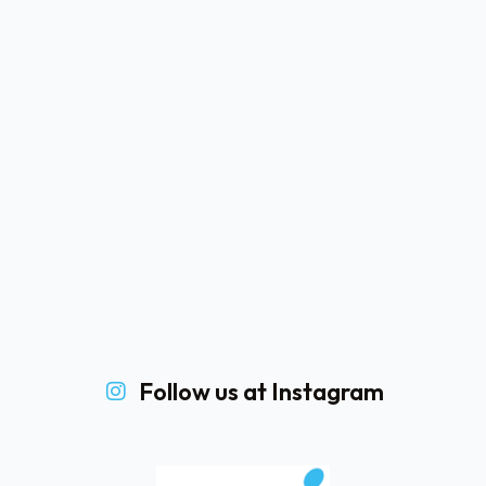
Follow us at Instagram