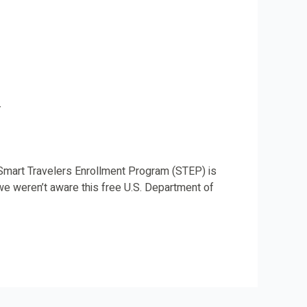
y
e Smart Travelers Enrollment Program (STEP) is
we weren’t aware this free U.S. Department of