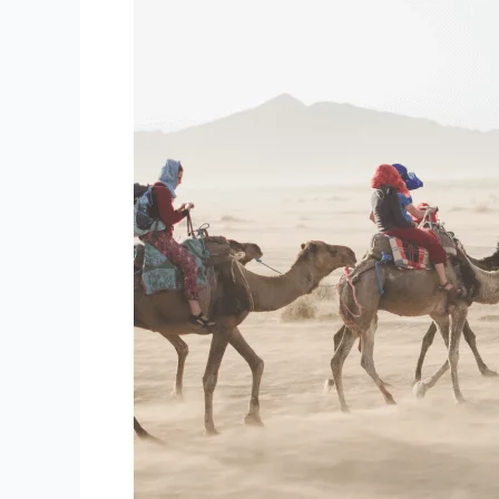
the
Next
Time
You
Travel
Internationally