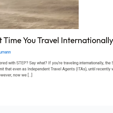
 Time You Travel Internationall
eumann
red with STEP? Say what? If you’re traveling internationally, th
t that even as Independent Travel Agents (ITAs), until recently 
However, now we […]