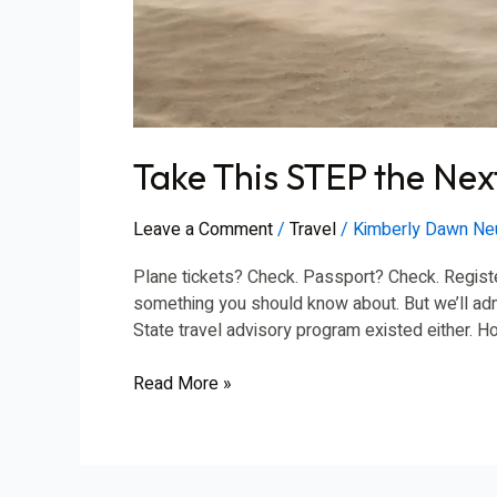
Take This STEP the Next
Leave a Comment
/
Travel
/
Kimberly Dawn N
Plane tickets? Check. Passport? Check. Registe
something you should know about. But we’ll admi
State travel advisory program existed either. 
Read More »