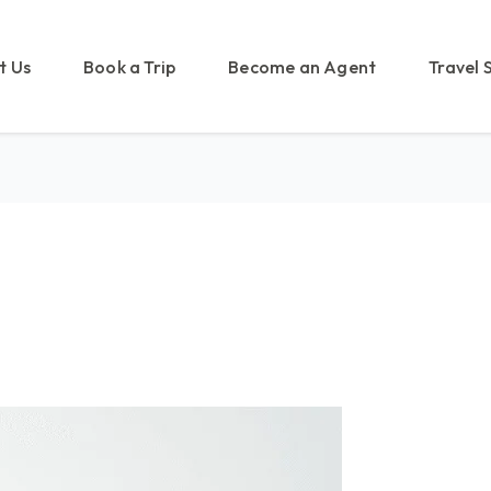
t Us
Book a Trip
Become an Agent
Travel 